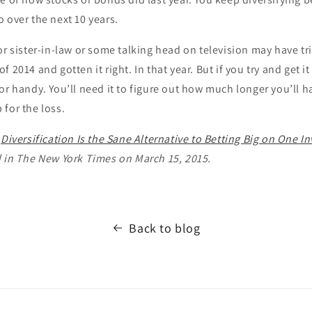
 over the next 10 years.
or sister-in-law or some talking head on television may have tr
 2014 and gotten it right. In that year. But if you try and get 
or handy. You’ll need it to figure out how much longer you’ll h
for the loss.
d
Diversification Is the Sane Alternative to Betting Big on One 
d in The New York Times on March 15, 2015.
Back to blog