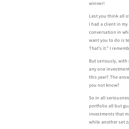
winner!
Lest you think all 
I had a client in m
conversation in whic
want you to do is t
That’s it.” I rememb
But seriously, with
any one investment?
this year? The ans
you not know?
So in all seriousnes
portfolio all but g
investments that m
while another set z