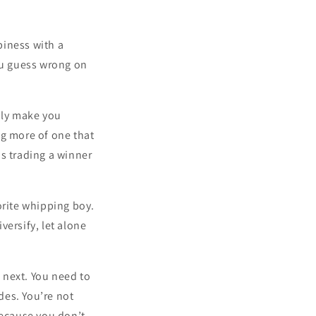
piness with a
you guess wrong on
bly make you
ng more of one that
s trading a winner
orite whipping boy.
versify, let alone
e next. You need to
des. You’re not
because you don’t