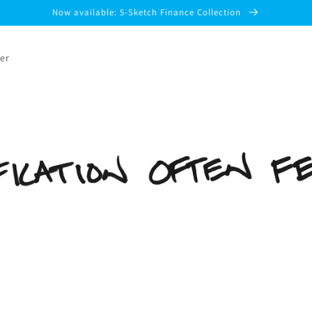
Now available: 5-Sketch Finance Collection
er