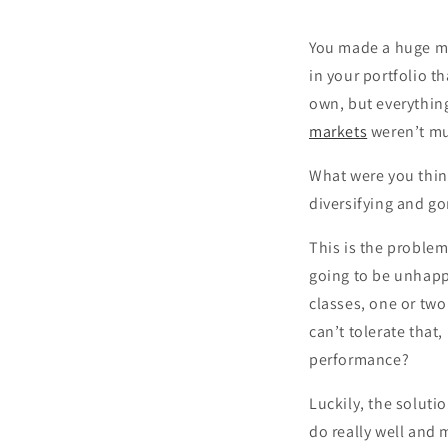
You made a huge mi
in your portfolio t
own, but everything
markets
weren’t mu
What were you thin
diversifying and go
This is the problem
going to be unhappy
classes, one or two
can’t tolerate that
performance?
Luckily, the solutio
do really well and 