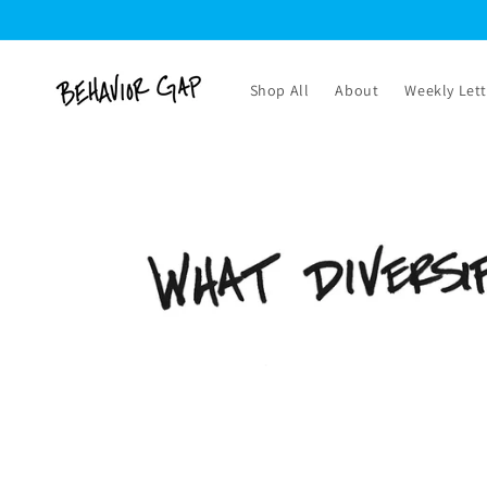
Skip to
content
Shop All
About
Weekly Lett