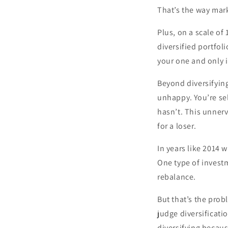
That’s the way mark
Plus, on a scale of
diversified portfol
your one and only i
Beyond diversifying
unhappy. You’re sel
hasn’t. This unnerv
for a loser.
In years like 2014 
One type of investm
rebalance.
But that’s the prob
judge diversificati
diversifying becaus