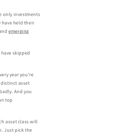
e only investments
 have held their
 and
emerging
d have skipped
very year you’re
distinct asset
 badly. And you
han top
ch asset class will
n. Just pick the