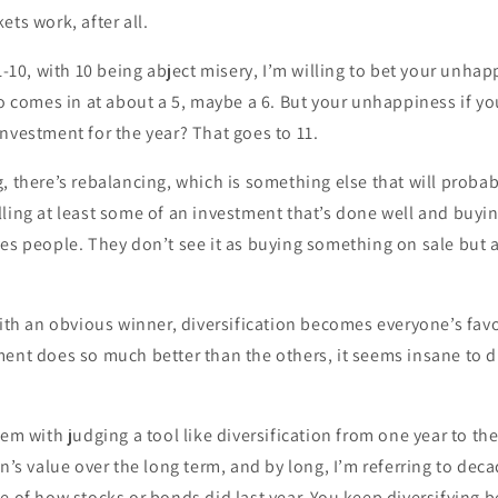
ets work, after all.
 1-10, with 10 being abject misery, I’m willing to bet your unhap
io comes in at about a 5, maybe a 6. But your unhappiness if 
nvestment for the year? That goes to 11.
, there’s rebalancing, which is something else that will proba
ling at least some of an investment that’s done well and buyi
es people. They don’t see it as buying something on sale but a
with an obvious winner, diversification becomes everyone’s fav
ent does so much better than the others, it seems insane to di
lem with judging a tool like diversification from one year to th
on’s value over the long term, and by long, I’m referring to deca
e of how stocks or bonds did last year. You keep diversifying 