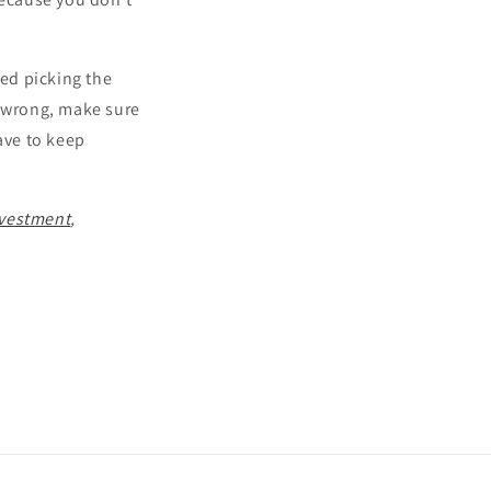
ied picking the
it wrong, make sure
ave to keep
Investment
,