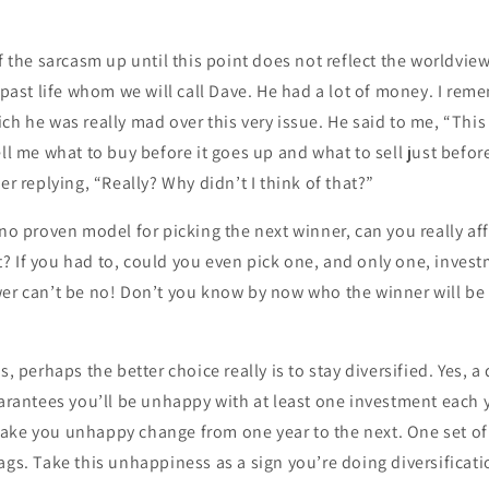
of the sarcasm up until this point does not reflect the worldvie
y past life whom we will call Dave. He had a lot of money. I re
h he was really mad over this very issue. He said to me, “This i
ell me what to buy before it goes up and what to sell just befor
er replying, “Really? Why didn’t I think of that?”
 no proven model for picking the next winner, can you really aff
 If you had to, could you even pick one, and only one, investm
wer can’t be no! Don’t you know by now who the winner will be
s, perhaps the better choice really is to stay diversified. Yes, a 
uarantees you’ll be unhappy with at least one investment each y
ake you unhappy change from one year to the next. One set of
ags. Take this unhappiness as a sign you’re doing diversificati