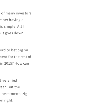
w of many investors,
member having a
s simple. All I
e it goes down.
ord to bet big on
ent for the rest of
 in 2015? How can
diversified
ear. But the
 investments zig
on right.