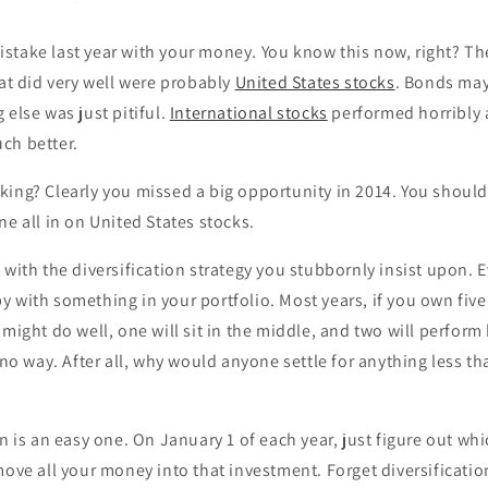
stake last year with your money. You know this now, right? Th
hat did very well were probably
United States stocks
. Bonds may
 else was just pitiful.
International stocks
performed horribly
ch better.
king? Clearly you missed a big opportunity in 2014. You shoul
ne all in on United States stocks.
 with the diversification strategy you stubbornly insist upon. E
 with something in your portfolio. Most years, if you own five 
 might do well, one will sit in the middle, and two will perform
, no way. After all, why would anyone settle for anything less t
n is an easy one. On January 1 of each year, just figure out whi
move all your money into that investment. Forget diversificatio