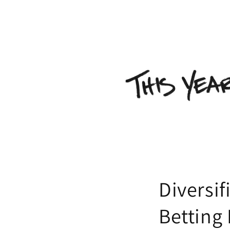
Diversif
Betting