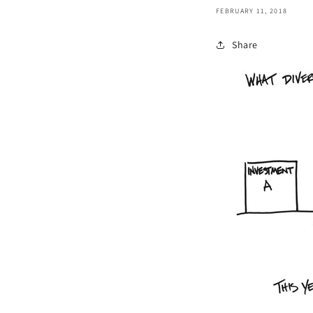
FEBRUARY 11, 2018
Share