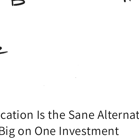
ication Is the Sane Alternat
 Big on One Investment