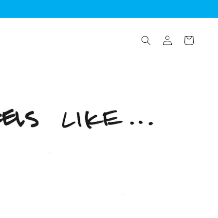
Log
Cart
in