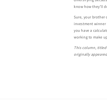
know how they’ll do
Sure, your brother 
investment winner of
you have a calculat
working to make up 
This column, title
originally appeare