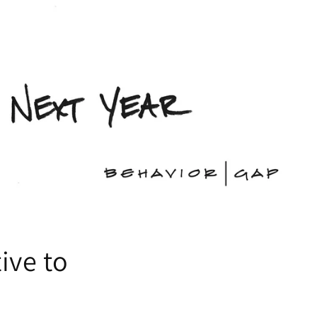
ive to