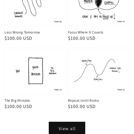
Less Wrong Tomorrow
Focus Where It Counts
Regular
$100.00 USD
Regular
$100.00 USD
price
price
The Big Mistake
Repeat Until Broke
Regular
$100.00 USD
Regular
$100.00 USD
price
price
View all