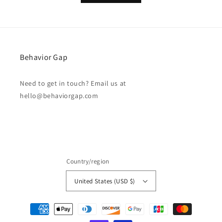
Behavior Gap
Need to get in touch? Email us at
hello@behaviorgap.com
Country/region
United States (USD $)
Payment
methods