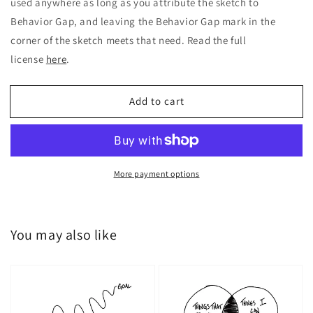
used anywhere as long as you attribute the sketch to
Behavior Gap, and leaving the Behavior Gap mark in the
corner of the sketch meets that need. Read the full
license
here
.
Add to cart
More payment options
You may also like