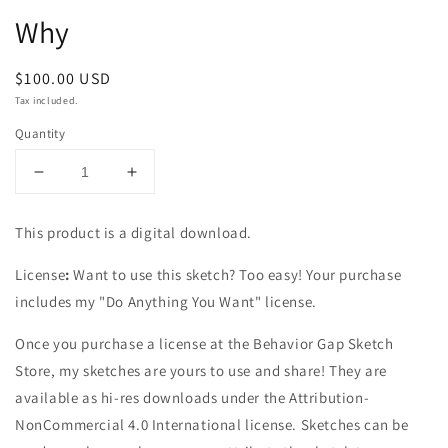
1
Why
in
modal
Regular
$100.00 USD
price
Tax included.
Quantity
Decrease
Increase
quantity
quantity
for
for
This product is a digital download.
Why
Why
License
:
Want to use this sketch? Too easy! Your purchase
includes my "Do Anything You Want" license.
Once you purchase a license at the Behavior Gap Sketch
Store, my sketches are yours to use and share! They are
available as hi-res downloads under the Attribution-
NonCommercial 4.0 International license. Sketches can be